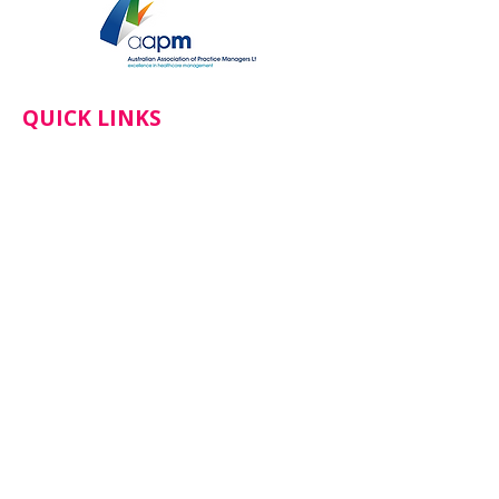
QUICK LINKS
Home
About
Services
Doctors
Book An Appointment
News
CONTACT
Botanical Gardens Health​
137 Cornish Street, Castlemaine VIC