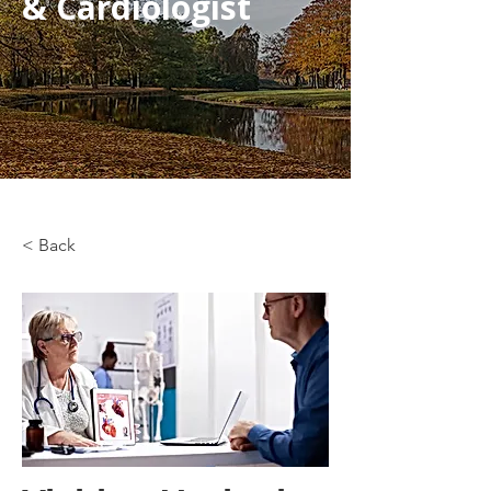
& Cardiologist
< Back