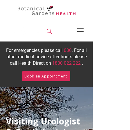
For emergencies please call
000
. For all
other medical advice after hours please
call Health Direct on
1800 022 222
.
Book an Appointment
Visiting Urologist