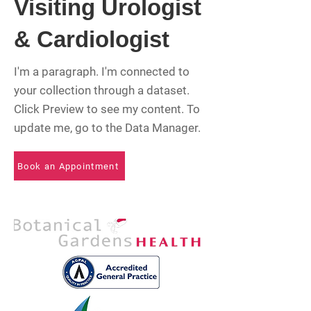
Visiting Urologist
& Cardiologist
I'm a paragraph. I'm connected to
your collection through a dataset.
Click Preview to see my content. To
update me, go to the Data Manager.
Book an Appointment