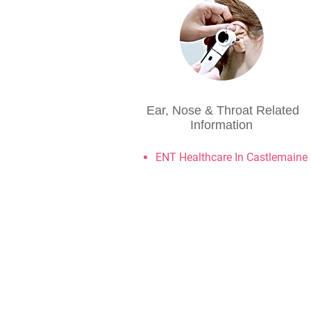
Ear, Nose & Throat Related
Information
ENT Healthcare In Castlemaine