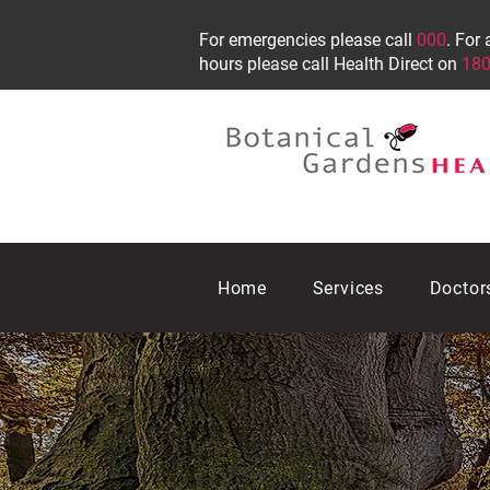
For emergencies please call
000
. For 
hours please call Health Direct on
180
Home
Services
Doctor