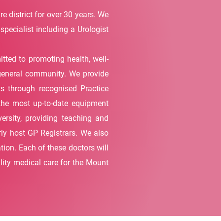
 district for over 30 years. We
specialist including a Urologist
ted to promoting health, well-
e general community. We provide
ts through recognised Practice
 the most up-to-date equipment
ersity, providing teaching and
rly host GP Registrars. We also
tion. Each of these doctors will
ality medical care for the Mount