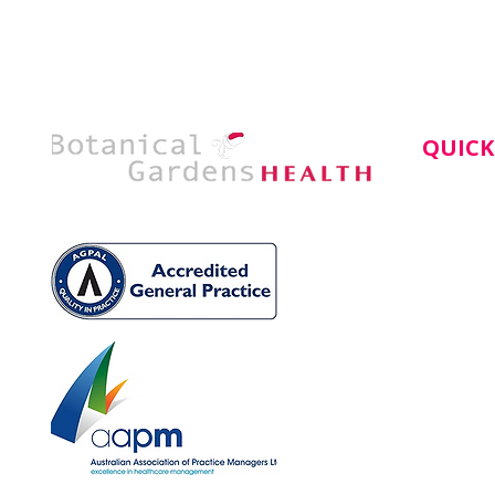
QUICK
Home
About
Service
Doctors
Book An
News