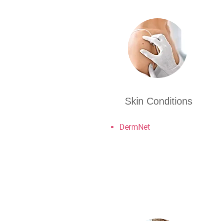
Skin Conditions
DermNet