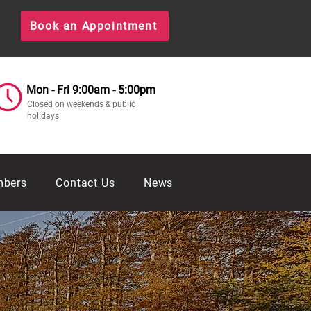
Book an Appointment
Mon - Fri 9:00am - 5:00pm
Closed on weekends & public
holidays
mbers
Contact Us
News