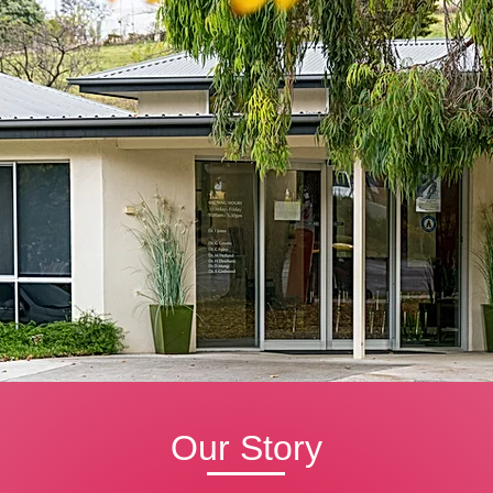
Our Story