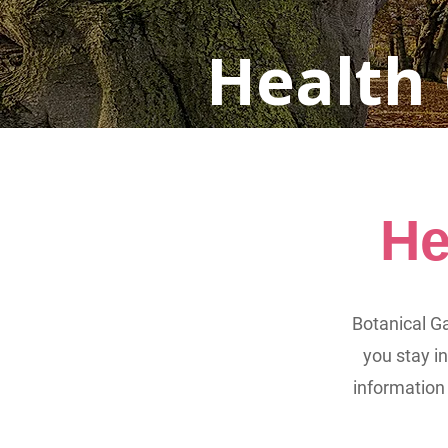
Health
He
Botanical Ga
you stay i
information