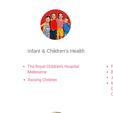
Infant & Children's Health
The Royal Children's Hospital
P
Melbourne
B
J
Raising Children
I
G
C