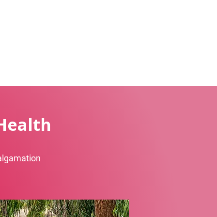
Health
malgamation