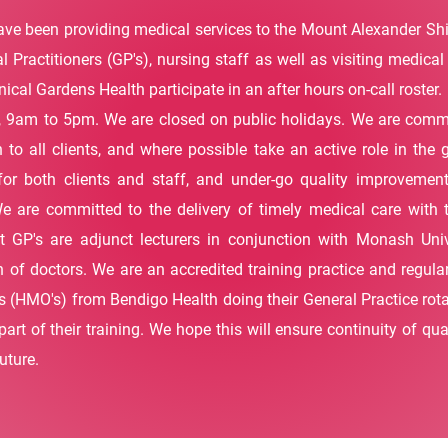
ve been providing medical services to the Mount Alexander Shire
l Practitioners (GP's), nursing staff as well as visiting medical 
ical Gardens Health participate in an after hours on-call roster.
 9am to 5pm. We are closed on public holidays. We are commit
 to all clients, and where possible take an active role in th
for both clients and staff, and under-go quality improvemen
We are committed to the delivery of timely medical care with
 GP's are adjunct lecturers in conjunction with Monash Univ
on of doctors. We are an accredited training practice and regula
s (HMO's) from Bendigo Health doing their General Practice rota
art of their training. We hope this will ensure continuity of qu
uture.