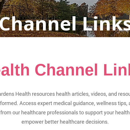
 Channel Link
alth Channel Lin
rdens Health resources health articles, videos, and reso
nformed. Access expert medical guidance, wellness tips, 
 from our healthcare professionals to support your health
empower better healthcare decisions.