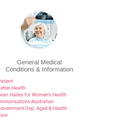
General Medical
Conditions & Information
atient
etter Health
ean Hailes for Women's Health
mmunisations-Australian
overnment Dep. Aged & Health
are