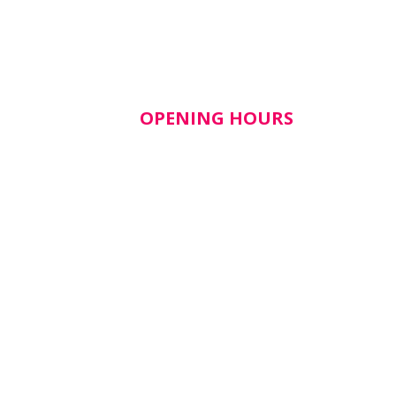
OPENING HOURS
lth​
Mon–Fri: 9am – 5pm
Closed weekends & public
holidays
tice
shealth.