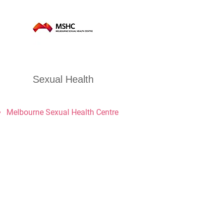
Sexual Health
Melbourne Sexual Health Centre