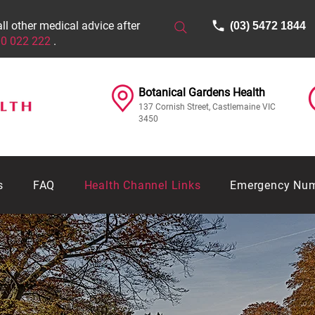
all other medical advice after
(03) 5472 1844
0 022 222
.
Botanical Gardens Health​​​
137 Cornish Street, Castlemaine VIC
3450
s
FAQ
Health Channel Links
Emergency Nu