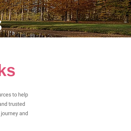
s
ks
urces to help
and trusted
 journey and