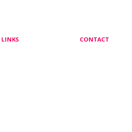
 LINKS
CONTACT
Botanical Gardens Hea
137 Cornish Street,
Castlemaine VIC 3450
s
(03) 5472 1844
 Appointment
Email Katrina our Prac
Manager:
info@botanicalgarden
com.au