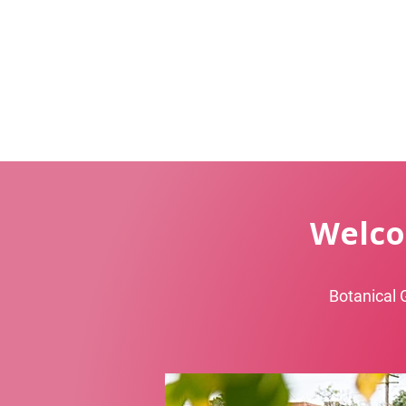
Welco
Botanical 