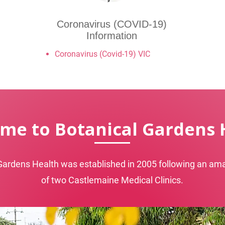
Coronavirus (COVID-19)
Information
Coronavirus (Covid-19) VIC
me to Botanical Gardens 
Gardens Health was established in 2005 following an a
of two Castlemaine Medical Clinics.