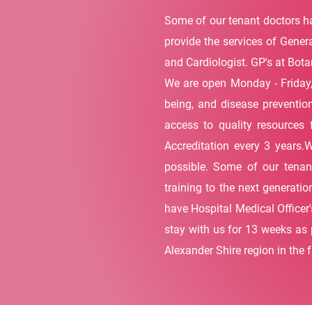
Some of our tenant doctors ha
provide the services of Genera
and Cardiologist. GP's at Botan
We are open Monday - Friday,
being, and disease prevention
access to quality resources 
Accreditation every 3 years.
possible. Some of our tenant
training to the next generati
have Hospital Medical Officer'
stay with us for 13 weeks as p
Alexander Shire region in the f