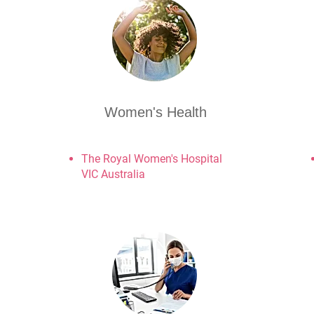
Women's Health
The Royal Women's Hospital
VIC Australia