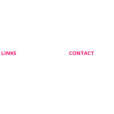
 LINKS
CONTACT
Botanical Gardens Hea
137 Cornish Street,
Castlemaine VIC 3450
s
(03) 5472 1844
 Appointment
Email Katrina our Prac
Manager: