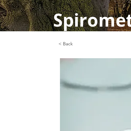
Spirome
< Back