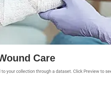
/Wound Care
 to your collection through a dataset. Click Preview to 