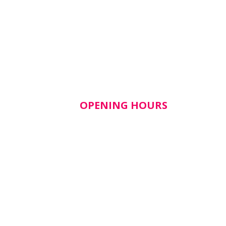
OPENING HOURS
lth​
Mon–Fri: 9am – 5pm
Closed weekends & public
holidays
tice