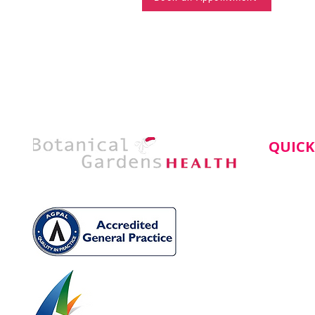
QUICK
Home
About
Service
Doctors
Book An
News