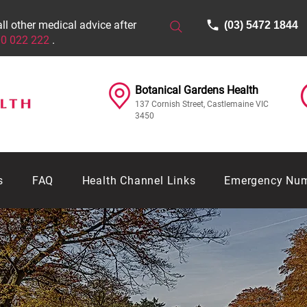
all other medical advice after
(03) 5472 1844
0 022 222
.
Botanical Gardens Health​​​
137 Cornish Street, Castlemaine VIC
3450
s
FAQ
Health Channel Links
Emergency Nu