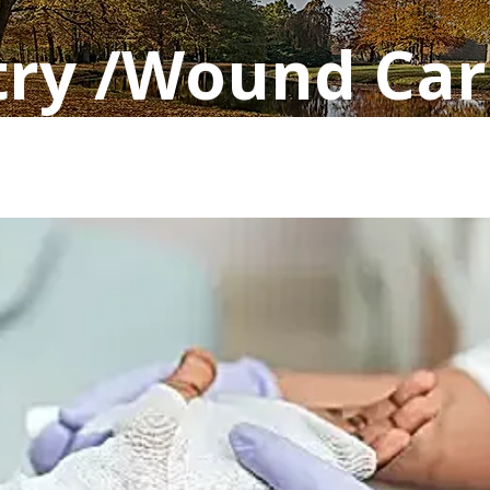
try /Wound Car