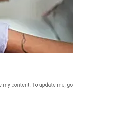
see my content. To update me, go