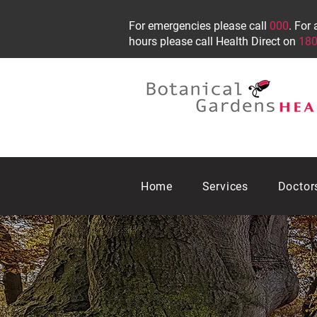
For emergencies please call
000
. For 
hours please call Health Direct on
180
Home
Services
Doctor