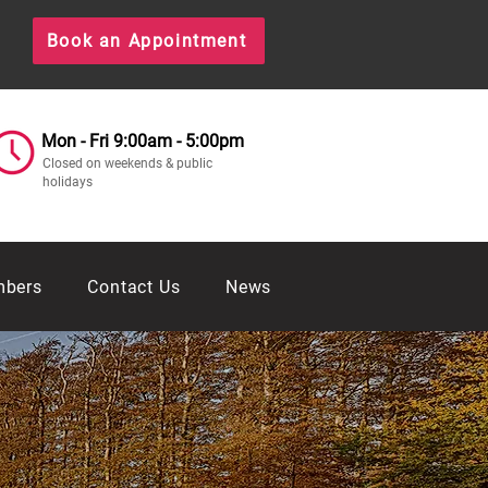
Book an Appointment
Mon - Fri 9:00am - 5:00pm
Closed on weekends & public
holidays
mbers
Contact Us
News