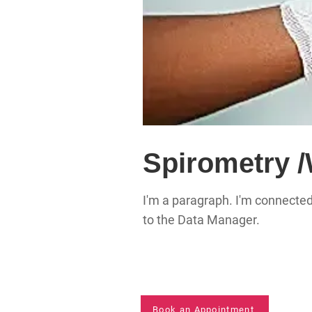
Spirometry 
I'm a paragraph. I'm connected
to the Data Manager.
Book an Appointment